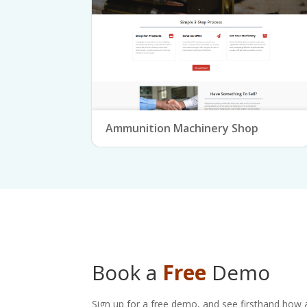
Ammunition Machinery Shop
Book a
Free
Demo
Sign up for a free demo, and see firsthand how