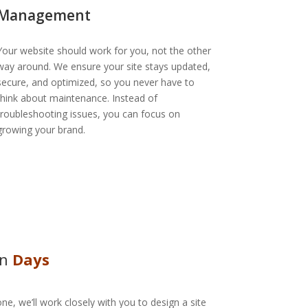
Management
Your website should work for you, not the other
way around. We ensure your site stays updated,
secure, and optimized, so you never have to
think about maintenance. Instead of
troubleshooting issues, you can focus on
growing your brand.
In
Days
ne, we’ll work closely with you to design a site