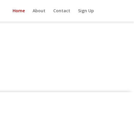
Home
About
Contact
Sign Up