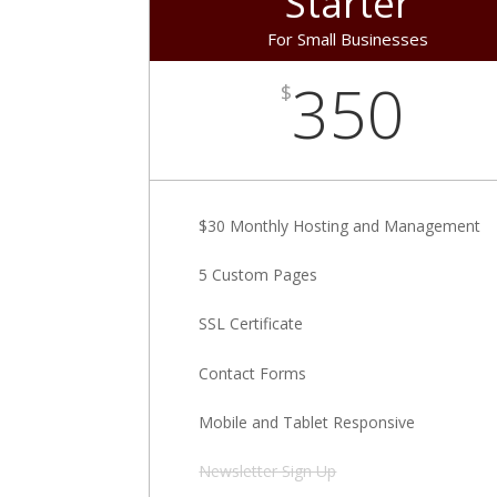
Starter
For Small Businesses
350
$
$30 Monthly Hosting and Management
5 Custom Pages
SSL Certificate
Contact Forms
Mobile and Tablet Responsive
Newsletter Sign Up