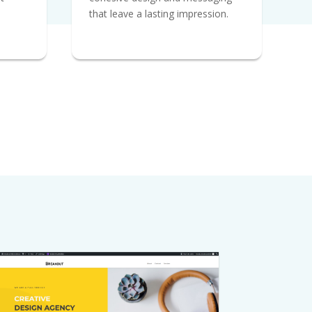
that leave a lasting impression.