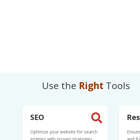
Use the
Right
Tools
SEO
Res

Optimize your website for search
Ensure
engines with proven strategies
and fu