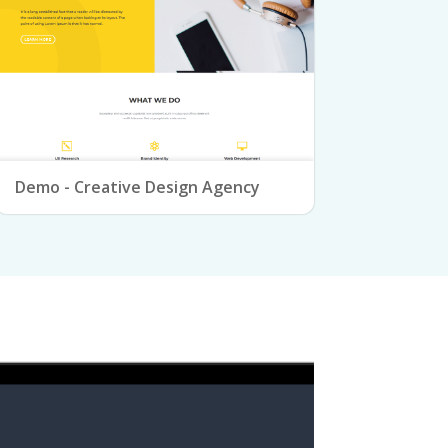
Demo - Creative Design Agency