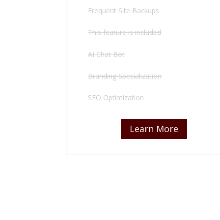
Frequent Site Backups
This feature is included
AI Chat Bot
Branding Specialization
SEO Optimization
Learn More