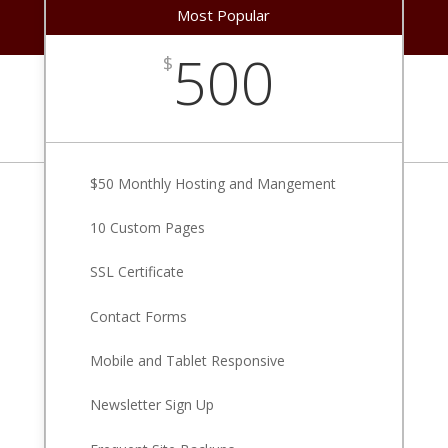
Most Popular
500
$
$50 Monthly Hosting and Mangement
10 Custom Pages
SSL Certificate
Contact Forms
Mobile and Tablet Responsive
Newsletter Sign Up