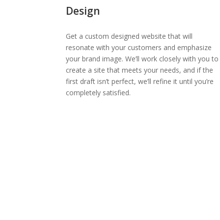
Design
Get a custom designed website that will
resonate with your customers and emphasize
your brand image. We’ll work closely with you to
create a site that meets your needs, and if the
first draft isn’t perfect, we’ll refine it until you’re
completely satisfied.