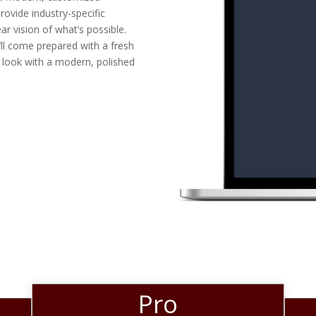
rovide industry-specific
ar vision of what’s possible.
ll come prepared with a fresh
 look with a modern, polished
Pro