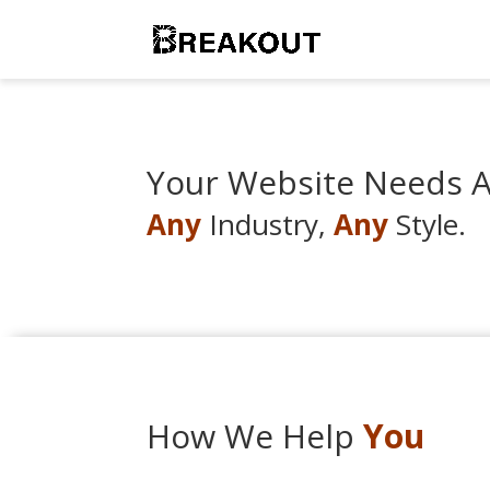
Your Website Needs Al
Any
Industry,
Any
Style.
How We Help
You