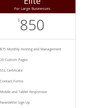
Elite
For Large Businesses
850
$
$75 Monthly Hosting and Management
20 Custom Pages
SSL Certificate
Contact Forms
Mobile and Tablet Responsive
Newsletter Sign Up