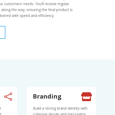
r customers’ needs. You’ll receive regular
along the way, ensuring the final product is
ivered with speed and efficiency.
Branding


I
Build a strong brand identity with
t
cohesive design and messaging