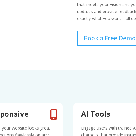
that meets your vision and you
updates and provide feedback 
exactly what you want—all del
Book a Free Demo
ponsive
AI Tools

 your website looks great
Engage users with trained A
nctions flawlessly on any
chatbots that provide instan