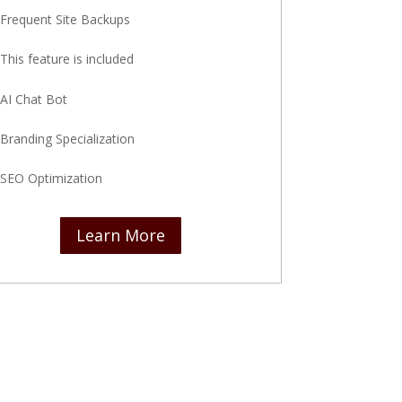
Frequent Site Backups
This feature is included
AI Chat Bot
Branding Specialization
SEO Optimization
Learn More