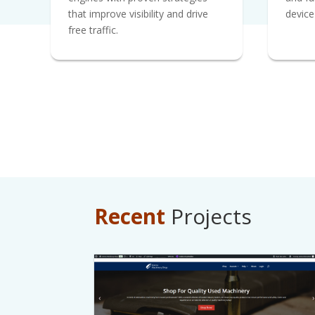
that improve visibility and drive
device
free traffic.
Recent
Projects