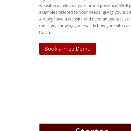
website can elevate your online presence. We’ll p
examples tailored to your needs, giving you a cle
Already have a website and need an update? We’
redesign, showing you exactly how your site can
touch.
Book a Free Demo