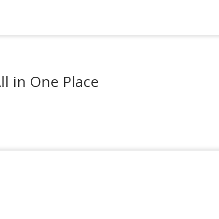
l in One Place