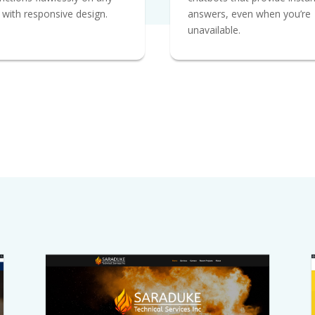
 with responsive design.
answers, even when you’re
unavailable.