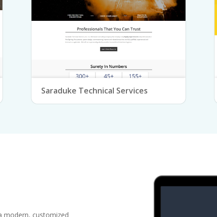
Saraduke Technical Services
 a modern, customized