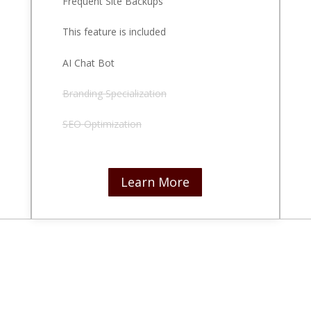
Frequent Site Backups
This feature is included
AI Chat Bot
Branding Specialization
SEO Optimization
Learn More