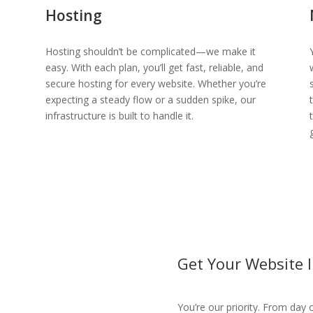
Hosting
Hosting shouldn’t be complicated—we make it
easy. With each plan, you’ll get fast, reliable, and
secure hosting for every website. Whether you’re
expecting a steady flow or a sudden spike, our
infrastructure is built to handle it.
Get Your Website 
You’re our priority. From day o